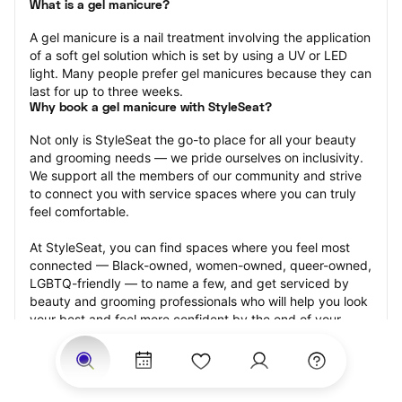
What is a gel manicure?
A gel manicure is a nail treatment involving the application 
of a soft gel solution which is set by using a UV or LED 
light. Many people prefer gel manicures because they can 
last for up to three weeks.
Why book a gel manicure with StyleSeat?
Not only is StyleSeat the go-to place for all your beauty 
and grooming needs — we pride ourselves on inclusivity. 
We support all the members of our community and strive 
to connect you with service spaces where you can truly 
feel comfortable.
At StyleSeat, you can find spaces where you feel most 
connected — Black-owned, women-owned, queer-owned, 
LGBTQ-friendly — to name a few, and get serviced by 
beauty and grooming professionals who will help you look 
your best and feel more confident by the end of your 
appointment.
Our StyleSeat professionals feature photos of their work 
from previous gel manicure appointments and list prices 