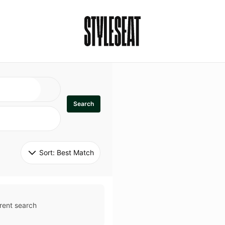
Search
Sort: 
Best Match
rent search