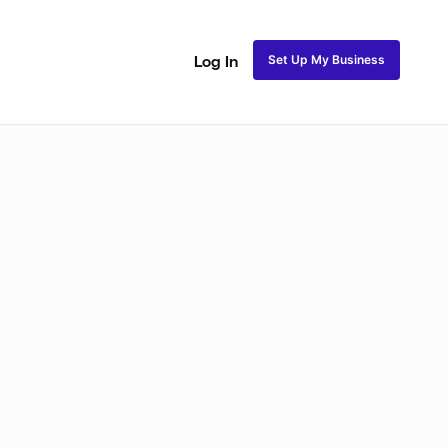
Set Up My Business
Log In