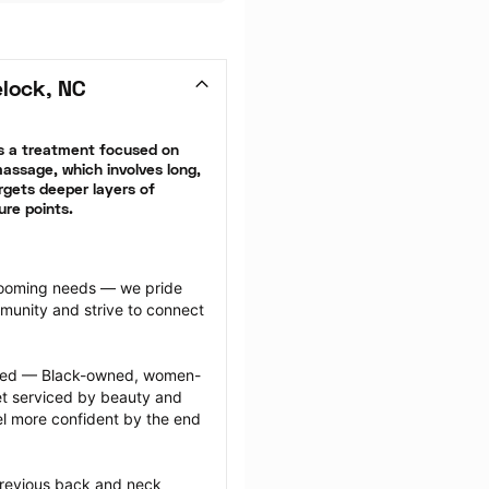
lock, NC
 a treatment focused on 
ssage, which involves long, 
gets deeper layers of 
ure points.
grooming needs — we pride 
munity and strive to connect 
ected — Black-owned, women-
 serviced by beauty and 
l more confident by the end 
previous back and neck 