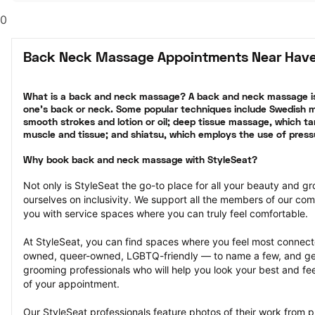
0
Back Neck Massage Appointments Near Have
What is a back and neck massage? A back and neck massage is
one’s back or neck. Some popular techniques include Swedish ma
smooth strokes and lotion or oil; deep tissue massage, which tar
muscle and tissue; and shiatsu, which employs the use of press
Why book back and neck massage with StyleSeat?
Not only is StyleSeat the go-to place for all your beauty and 
ourselves on inclusivity. We support all the members of our com
you with service spaces where you can truly feel comfortable.
At StyleSeat, you can find spaces where you feel most conn
owned, queer-owned, LGBTQ-friendly — to name a few, and get
grooming professionals who will help you look your best and fee
of your appointment.
Our StyleSeat professionals feature photos of their work from 