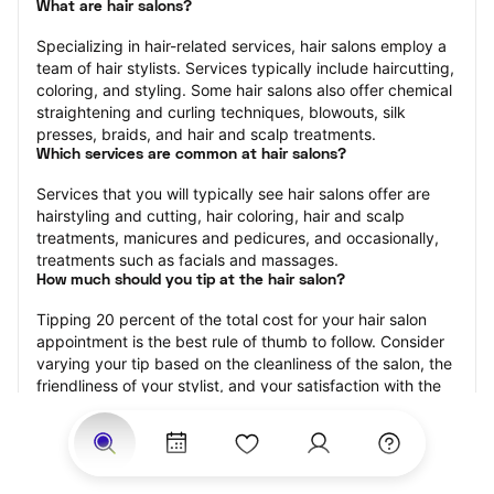
What are hair salons?
Specializing in hair-related services, hair salons employ a 
team of hair stylists. Services typically include haircutting, 
coloring, and styling. Some hair salons also offer chemical 
straightening and curling techniques, blowouts, silk 
presses, braids, and hair and scalp treatments.
Which services are common at hair salons?
Services that you will typically see hair salons offer are 
hairstyling and cutting, hair coloring, hair and scalp 
treatments, manicures and pedicures, and occasionally, 
treatments such as facials and massages.
How much should you tip at the hair salon?
Tipping 20 percent of the total cost for your hair salon 
appointment is the best rule of thumb to follow. Consider 
varying your tip based on the cleanliness of the salon, the 
friendliness of your stylist, and your satisfaction with the 
results.
Why book a hair salon with StyleSeat?
Not only is StyleSeat the go-to place for all your beauty 
and grooming needs — we pride ourselves on inclusivity. 