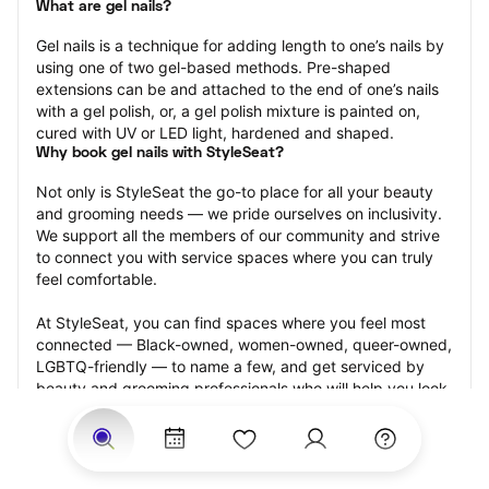
What are gel nails?
Gel nails is a technique for adding length to one’s nails by 
using one of two gel-based methods. Pre-shaped 
extensions can be and attached to the end of one’s nails 
with a gel polish, or, a gel polish mixture is painted on, 
cured with UV or LED light, hardened and shaped.
Why book gel nails with StyleSeat?
Not only is StyleSeat the go-to place for all your beauty 
and grooming needs — we pride ourselves on inclusivity. 
We support all the members of our community and strive 
to connect you with service spaces where you can truly 
feel comfortable.
At StyleSeat, you can find spaces where you feel most 
connected — Black-owned, women-owned, queer-owned, 
LGBTQ-friendly — to name a few, and get serviced by 
beauty and grooming professionals who will help you look 
your best and feel more confident by the end of your 
appointment.
Our StyleSeat professionals feature photos of their work 