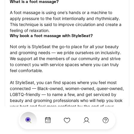
What is a foot massage?
A foot massage is using one's hands or a machine to 
apply pressure to the foot intentionally and rhythmically. 
This technique is said to improve circulation and create a 
feeling of relaxation.
Why book a foot massage with StyleSeat?
Not only is StyleSeat the go-to place for all your beauty 
and grooming needs — we pride ourselves on inclusivity. 
We support all the members of our community and strive 
to connect you with service spaces where you can truly 
feel comfortable.
At StyleSeat, you can find spaces where you feel most 
connected — Black-owned, women-owned, queer-owned, 
LGBTQ-friendly — to name a few, and get serviced by 
beauty and grooming professionals who will help you look 
your best and feel more confident by the end of your 
appointment.
Our StyleSeat professionals feature photos of their work 
from previous foot massage appointments and list prices 