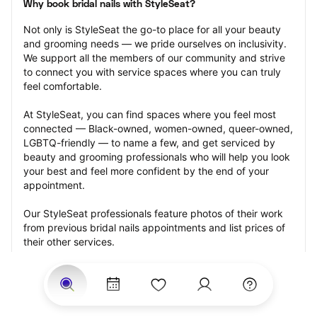
Why book bridal nails with StyleSeat?
Not only is StyleSeat the go-to place for all your beauty 
and grooming needs — we pride ourselves on inclusivity. 
We support all the members of our community and strive 
to connect you with service spaces where you can truly 
feel comfortable.
At StyleSeat, you can find spaces where you feel most 
connected — Black-owned, women-owned, queer-owned, 
LGBTQ-friendly — to name a few, and get serviced by 
beauty and grooming professionals who will help you look 
your best and feel more confident by the end of your 
appointment.
Our StyleSeat professionals feature photos of their work 
from previous bridal nails appointments and list prices of 
their other services.
Many offer same-day, last minute, and walk-in 
appointments and easy payment options, including 
Touchless Payments and Klarna to split your payments 
into four interest-free installments. Are you trying to book 