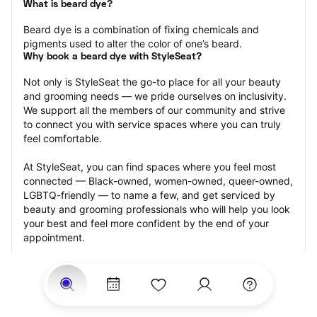
What is beard dye?
Beard dye is a combination of fixing chemicals and 
pigments used to alter the color of one’s beard.
Why book a beard dye with StyleSeat?
Not only is StyleSeat the go-to place for all your beauty 
and grooming needs — we pride ourselves on inclusivity. 
We support all the members of our community and strive 
to connect you with service spaces where you can truly 
feel comfortable.
At StyleSeat, you can find spaces where you feel most 
connected — Black-owned, women-owned, queer-owned, 
LGBTQ-friendly — to name a few, and get serviced by 
beauty and grooming professionals who will help you look 
your best and feel more confident by the end of your 
appointment.
Our StyleSeat professionals feature photos of their work 
from previous beard dye appointments and list prices of 
their other services.