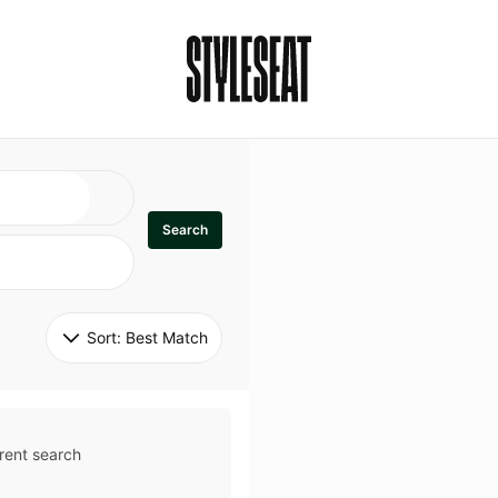
Search
Sort: 
Best Match
rent search