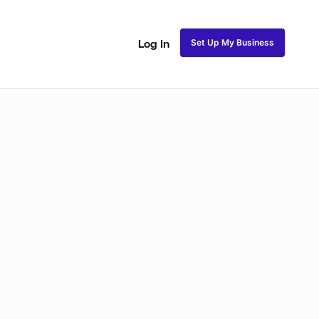
Set Up My Business
Log In