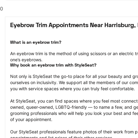
0
Eyebrow Trim Appointments Near Harrisburg,
What is an eyebrow trim?
An eyebrow trim is the method of using scissors or an electric t
one’s eyebrows.
Why book an eyebrow trim with StyleSeat?
Not only is StyleSeat the go-to place for all your beauty and 
ourselves on inclusivity. We support all the members of our com
you with service spaces where you can truly feel comfortable.
At StyleSeat, you can find spaces where you feel most conn
owned, queer-owned, LGBTQ-friendly — to name a few, and get
grooming professionals who will help you look your best and fee
of your appointment.
Our StyleSeat professionals feature photos of their work from p
appointments and list prices of their other services.