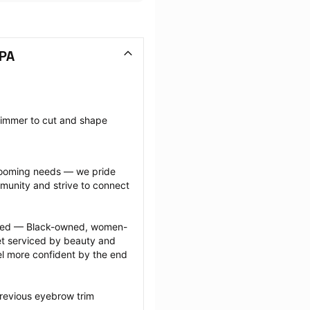
 PA
rimmer to cut and shape 
grooming needs — we pride 
munity and strive to connect 
ected — Black-owned, women-
 serviced by beauty and 
l more confident by the end 
revious eyebrow trim 