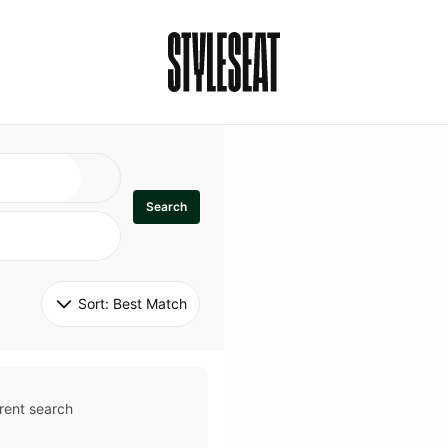
Search
Sort: 
Best Match
rent search