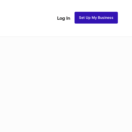
Set Up My Business
Log In