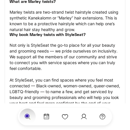
What are Marley twists?
Marley twists are two-strand twist hairstyle created using 
synthetic Kanekalomn or “Marley” hair extensions. This is 
known to be a protective hairstyle which can help one’s 
natural hair stay healthy and grow.
Why book Marley twists with StyleSeat?
Not only is StyleSeat the go-to place for all your beauty 
and grooming needs — we pride ourselves on inclusivity. 
We support all the members of our community and strive 
to connect you with service spaces where you can truly 
feel comfortable.
At StyleSeat, you can find spaces where you feel most 
connected — Black-owned, women-owned, queer-owned, 
LGBTQ-friendly — to name a few, and get serviced by 
beauty and grooming professionals who will help you look 
your best and feel more confident by the end of your 
appointment.
Our StyleSeat professionals feature photos of their work 
from previous Marley twists appointments and list prices 