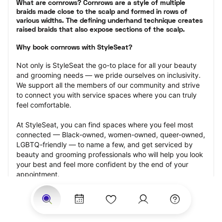
What are cornrows? Cornrows are a style of multiple 
braids made close to the scalp and formed in rows of 
various widths. The defining underhand technique creates 
raised braids that also expose sections of the scalp.
Why book cornrows with StyleSeat?
Not only is StyleSeat the go-to place for all your beauty 
and grooming needs — we pride ourselves on inclusivity. 
We support all the members of our community and strive 
to connect you with service spaces where you can truly 
feel comfortable.
At StyleSeat, you can find spaces where you feel most 
connected — Black-owned, women-owned, queer-owned, 
LGBTQ-friendly — to name a few, and get serviced by 
beauty and grooming professionals who will help you look 
your best and feel more confident by the end of your 
appointment.
Our StyleSeat professionals feature photos of their work 
from previous cornrows makeup appointments and list 
prices of their other services.