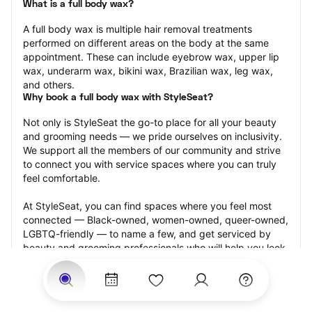
What is a full body wax?
A full body wax is multiple hair removal treatments 
performed on different areas on the body at the same 
appointment. These can include eyebrow wax, upper lip 
wax, underarm wax, bikini wax, Brazilian wax, leg wax, 
and others.
Why book a full body wax with StyleSeat?
Not only is StyleSeat the go-to place for all your beauty 
and grooming needs — we pride ourselves on inclusivity. 
We support all the members of our community and strive 
to connect you with service spaces where you can truly 
feel comfortable.
At StyleSeat, you can find spaces where you feel most 
connected — Black-owned, women-owned, queer-owned, 
LGBTQ-friendly — to name a few, and get serviced by 
beauty and grooming professionals who will help you look 
your best and feel more confident by the end of your 
appointment.
Our StyleSeat professionals feature photos of their work 