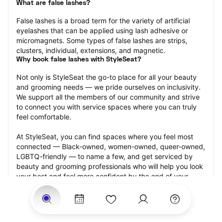
What are false lashes?
False lashes is a broad term for the variety of artificial 
eyelashes that can be applied using lash adhesive or 
micromagnets. Some types of false lashes are strips, 
clusters, individual, extensions, and magnetic.
Why book false lashes with StyleSeat?
Not only is StyleSeat the go-to place for all your beauty 
and grooming needs — we pride ourselves on inclusivity. 
We support all the members of our community and strive 
to connect you with service spaces where you can truly 
feel comfortable.
At StyleSeat, you can find spaces where you feel most 
connected — Black-owned, women-owned, queer-owned, 
LGBTQ-friendly — to name a few, and get serviced by 
beauty and grooming professionals who will help you look 
your best and feel more confident by the end of your 
appointment.
Our StyleSeat professionals feature photos of their work 
from previous false lash appointments and list prices of 