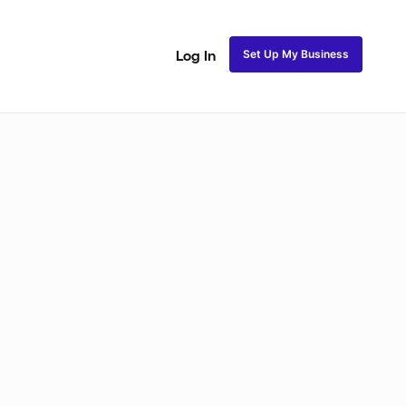
Set Up My Business
Log In