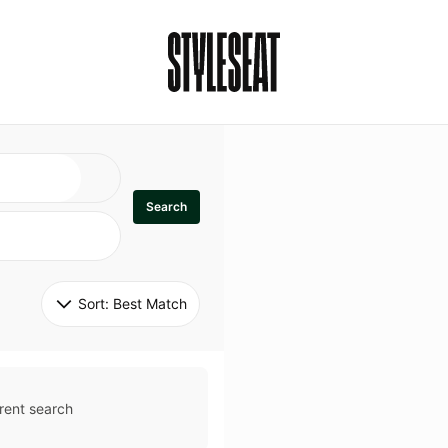
Search
Sort: 
Best Match
rent search