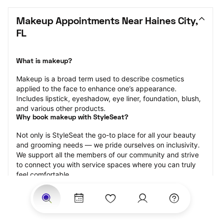
Makeup Appointments Near Haines City, 
FL
What is makeup?
Makeup is a broad term used to describe cosmetics 
applied to the face to enhance one’s appearance. 
Includes lipstick, eyeshadow, eye liner, foundation, blush, 
and various other products.
Why book makeup with StyleSeat?
Not only is StyleSeat the go-to place for all your beauty 
and grooming needs — we pride ourselves on inclusivity. 
We support all the members of our community and strive 
to connect you with service spaces where you can truly 
feel comfortable.
At StyleSeat, you can find spaces where you feel most 
connected — Black-owned, women-owned, queer-owned, 
LGBTQ-friendly — to name a few, and get serviced by 