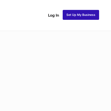
Set Up My Business
Log In