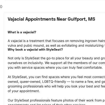
0
Vajacial Appointments Near Gulfport, MS
What is a vajacial?
A vajacial is a treatment that focuses on removing ingrown hair
vulva and pubic mound, as well as exfoliating and moisturizing t
Why book a vajacial with StyleSeat?
Not only is StyleSeat the go-to place for all your beauty and 
ourselves on inclusivity. We support all the members of our com
you with service spaces where you can truly feel comfortable.
At StyleSeat, you can find spaces where you feel most conn
owned, queer-owned, LGBTQ-friendly — to name a few, and get
grooming professionals who will help you look your best and fee
of your appointment.
Our StyleSeat professionals feature photos of their work from pr
appointments and list prices of their other services.