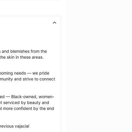
s and blemishes from the 
he skin in these areas.
grooming needs — we pride 
munity and strive to connect 
ected — Black-owned, women-
 serviced by beauty and 
l more confident by the end 
evious vajacial 