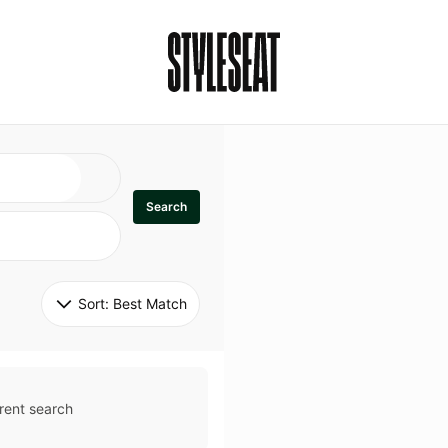
Search
Sort: 
Best Match
rent search