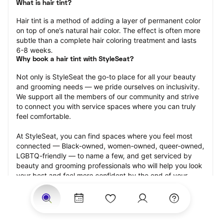
What is hair tint?
Hair tint is a method of adding a layer of permanent color 
on top of one’s natural hair color. The effect is often more 
subtle than a complete hair coloring treatment and lasts 
6-8 weeks.
Why book a hair tint with StyleSeat?
Not only is StyleSeat the go-to place for all your beauty 
and grooming needs — we pride ourselves on inclusivity. 
We support all the members of our community and strive 
to connect you with service spaces where you can truly 
feel comfortable.
At StyleSeat, you can find spaces where you feel most 
connected — Black-owned, women-owned, queer-owned, 
LGBTQ-friendly — to name a few, and get serviced by 
beauty and grooming professionals who will help you look 
your best and feel more confident by the end of your 
appointment.
Our StyleSeat professionals feature photos of their work 
from previous hair tint appointments and list prices of their 