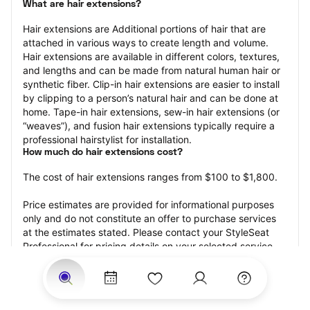
What are hair extensions?
Hair extensions are Additional portions of hair that are 
attached in various ways to create length and volume. 
Hair extensions are available in different colors, textures, 
and lengths and can be made from natural human hair or 
synthetic fiber. Clip-in hair extensions are easier to install 
by clipping to a person’s natural hair and can be done at 
home. Tape-in hair extensions, sew-in hair extensions (or 
“weaves”), and fusion hair extensions typically require a 
professional hairstylist for installation.
How much do hair extensions cost?
The cost of hair extensions ranges from $100 to $1,800.
Price estimates are provided for informational purposes 
only and do not constitute an offer to purchase services 
at the estimates stated. Please contact your StyleSeat 
Professional for pricing details on your selected service.
How much should you tip for your hair extensions?
Tipping 20 percent of the total cost for your hair 
extensions appointment is the best rule of thumb to follow. 