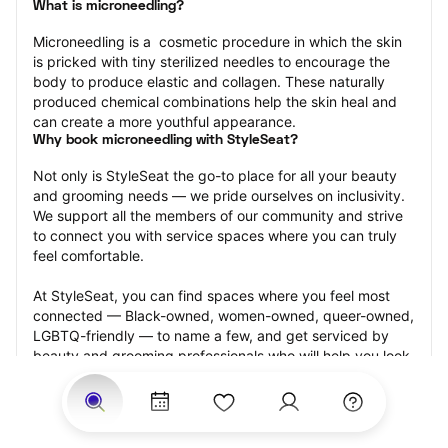
What is microneedling?
Microneedling is a  cosmetic procedure in which the skin 
is pricked with tiny sterilized needles to encourage the 
body to produce elastic and collagen. These naturally 
produced chemical combinations help the skin heal and 
can create a more youthful appearance.
Why book microneedling with StyleSeat?
Not only is StyleSeat the go-to place for all your beauty 
and grooming needs — we pride ourselves on inclusivity. 
We support all the members of our community and strive 
to connect you with service spaces where you can truly 
feel comfortable.
At StyleSeat, you can find spaces where you feel most 
connected — Black-owned, women-owned, queer-owned, 
LGBTQ-friendly — to name a few, and get serviced by 
beauty and grooming professionals who will help you look 
your best and feel more confident by the end of your 
appointment.
Our StyleSeat professionals feature photos of their work 