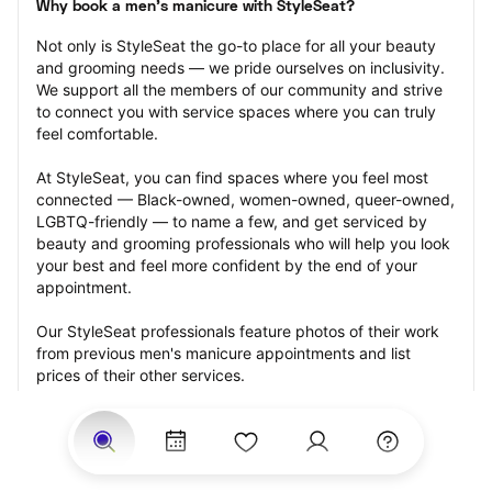
Why book a men's manicure with StyleSeat?
Not only is StyleSeat the go-to place for all your beauty 
and grooming needs — we pride ourselves on inclusivity. 
We support all the members of our community and strive 
to connect you with service spaces where you can truly 
feel comfortable.
At StyleSeat, you can find spaces where you feel most 
connected — Black-owned, women-owned, queer-owned, 
LGBTQ-friendly — to name a few, and get serviced by 
beauty and grooming professionals who will help you look 
your best and feel more confident by the end of your 
appointment.
Our StyleSeat professionals feature photos of their work 
from previous men's manicure appointments and list 
prices of their other services.
Many offer same-day, last minute, and walk-in 
appointments and easy payment options, including 
Touchless Payments and Klarna to split your payments 
into four interest-free installments. Are you trying to book 