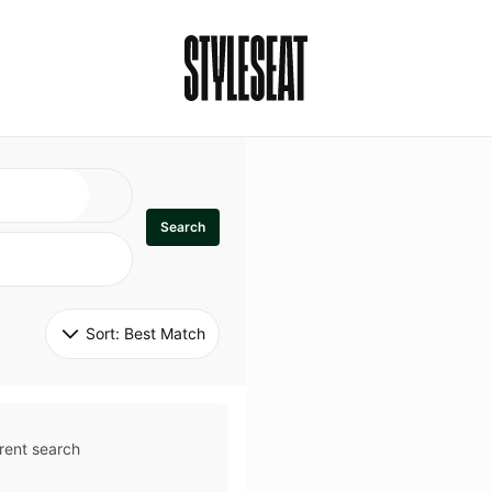
Search
Sort: 
Best Match
rent search