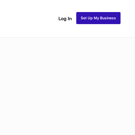
Set Up My Business
Log In