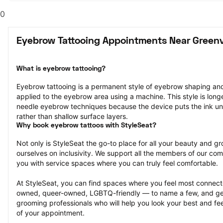
0
Eyebrow Tattooing Appointments Near Greenvi
What is eyebrow tattooing?
Eyebrow tattooing is a permanent style of eyebrow shaping and 
applied to the eyebrow area using a machine. This style is longe
needle eyebrow techniques because the device puts the ink unde
rather than shallow surface layers.
Why book eyebrow tattoos with StyleSeat?
Not only is StyleSeat the go-to place for all your beauty and 
ourselves on inclusivity. We support all the members of our com
you with service spaces where you can truly feel comfortable.
At StyleSeat, you can find spaces where you feel most conn
owned, queer-owned, LGBTQ-friendly — to name a few, and get
grooming professionals who will help you look your best and fee
of your appointment.