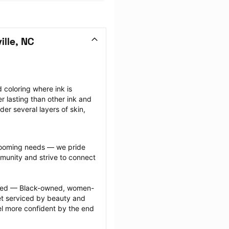
lle, NC
coloring where ink is 
r lasting than other ink and 
r several layers of skin, 
grooming needs — we pride 
munity and strive to connect 
ected — Black-owned, women-
 serviced by beauty and 
l more confident by the end 