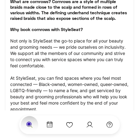
What are cornrows? Cornrows are a style of multiple 
braids made close to the scalp and formed in rows of 
various widths. The defining underhand technique creates 
raised braids that also expose sections of the scalp.
Why book cornrows with StyleSeat?
Not only is StyleSeat the go-to place for all your beauty 
and grooming needs — we pride ourselves on inclusivity. 
We support all the members of our community and strive 
to connect you with service spaces where you can truly 
feel comfortable.
At StyleSeat, you can find spaces where you feel most 
connected — Black-owned, women-owned, queer-owned, 
LGBTQ-friendly — to name a few, and get serviced by 
beauty and grooming professionals who will help you look 
your best and feel more confident by the end of your 
appointment.
Our StyleSeat professionals feature photos of their work 
from previous cornrows makeup appointments and list 
prices of their other services.