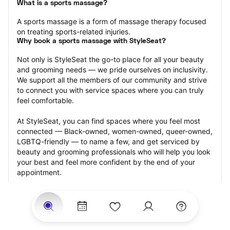
What is a sports massage?
A sports massage is a form of massage therapy focused 
on treating sports-related injuries.
Why book a sports massage with StyleSeat?
Not only is StyleSeat the go-to place for all your beauty 
and grooming needs — we pride ourselves on inclusivity. 
We support all the members of our community and strive 
to connect you with service spaces where you can truly 
feel comfortable.
At StyleSeat, you can find spaces where you feel most 
connected — Black-owned, women-owned, queer-owned, 
LGBTQ-friendly — to name a few, and get serviced by 
beauty and grooming professionals who will help you look 
your best and feel more confident by the end of your 
appointment.
Our StyleSeat professionals feature photos of their work 
from previous sports massage appointments and list 
prices of their other services.