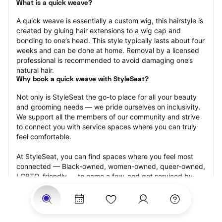
What is a quick weave?
A quick weave is essentially a custom wig, this hairstyle is 
created by gluing hair extensions to a wig cap and 
bonding to one’s head. This style typically lasts about four 
weeks and can be done at home. Removal by a licensed 
professional is recommended to avoid damaging one’s 
natural hair.
Why book a quick weave with StyleSeat?
Not only is StyleSeat the go-to place for all your beauty 
and grooming needs — we pride ourselves on inclusivity. 
We support all the members of our community and strive 
to connect you with service spaces where you can truly 
feel comfortable.
At StyleSeat, you can find spaces where you feel most 
connected — Black-owned, women-owned, queer-owned, 
LGBTQ-friendly — to name a few, and get serviced by 
beauty and grooming professionals who will help you look 
your best and feel more confident by the end of your 
appointment.