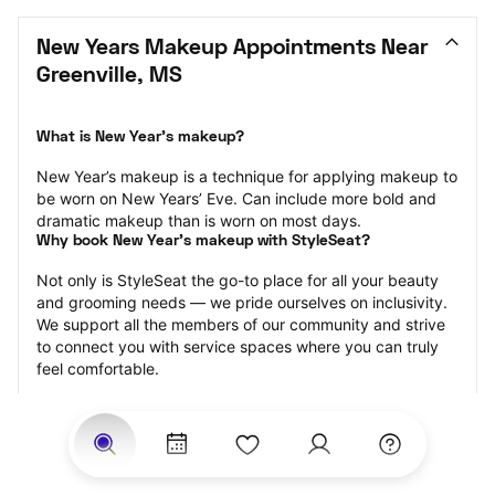
New Years Makeup Appointments Near 
Greenville, MS
What is New Year’s makeup?
New Year’s makeup is a technique for applying makeup to 
be worn on New Years’ Eve. Can include more bold and 
dramatic makeup than is worn on most days.
Why book New Year’s makeup with StyleSeat?
Not only is StyleSeat the go-to place for all your beauty 
and grooming needs — we pride ourselves on inclusivity. 
We support all the members of our community and strive 
to connect you with service spaces where you can truly 
feel comfortable.
At StyleSeat, you can find spaces where you feel most 
connected — Black-owned, women-owned, queer-owned, 
LGBTQ-friendly — to name a few, and get serviced by 
beauty and grooming professionals who will help you look 