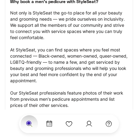
Why book a men's pedicure with StyleSeat?
Not only is StyleSeat the go-to place for all your beauty 
and grooming needs — we pride ourselves on inclusivity. 
We support all the members of our community and strive 
to connect you with service spaces where you can truly 
feel comfortable.
At StyleSeat, you can find spaces where you feel most 
connected — Black-owned, women-owned, queer-owned, 
LGBTQ-friendly — to name a few, and get serviced by 
beauty and grooming professionals who will help you look 
your best and feel more confident by the end of your 
appointment.
Our StyleSeat professionals feature photos of their work 
from previous men's pedicure appointments and list 
prices of their other services.
Many offer same-day, last minute, and walk-in 
appointments and easy payment options, including 
Touchless Payments and Klarna to split your payments 
into four interest-free installments. Are you trying to book 