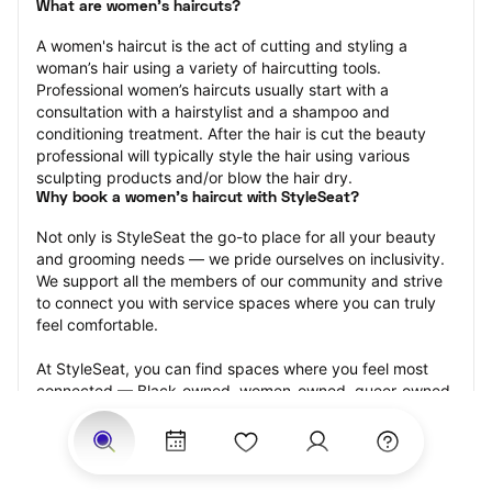
What are women's haircuts?
A women's haircut is the act of cutting and styling a 
woman’s hair using a variety of haircutting tools. 
Professional women’s haircuts usually start with a 
consultation with a hairstylist and a shampoo and 
conditioning treatment. After the hair is cut the beauty 
professional will typically style the hair using various 
sculpting products and/or blow the hair dry.
Why book a women's haircut with StyleSeat?
Not only is StyleSeat the go-to place for all your beauty 
and grooming needs — we pride ourselves on inclusivity. 
We support all the members of our community and strive 
to connect you with service spaces where you can truly 
feel comfortable.
At StyleSeat, you can find spaces where you feel most 
connected — Black-owned, women-owned, queer-owned, 
LGBTQ-friendly — to name a few, and get serviced by 
beauty and grooming professionals who will help you look 
your best and feel more confident by the end of your 
appointment.