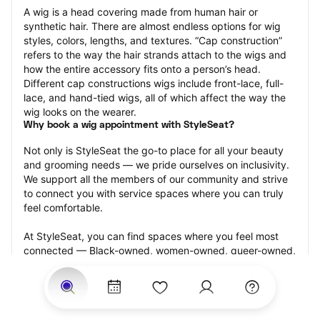
A wig is a head covering made from human hair or 
synthetic hair. There are almost endless options for wig 
styles, colors, lengths, and textures. “Cap construction” 
refers to the way the hair strands attach to the wigs and 
how the entire accessory fits onto a person’s head. 
Different cap constructions wigs include front-lace, full-
lace, and hand-tied wigs, all of which affect the way the 
wig looks on the wearer.
Why book a wig appointment with StyleSeat?
Not only is StyleSeat the go-to place for all your beauty 
and grooming needs — we pride ourselves on inclusivity. 
We support all the members of our community and strive 
to connect you with service spaces where you can truly 
feel comfortable.
At StyleSeat, you can find spaces where you feel most 
connected — Black-owned, women-owned, queer-owned, 
LGBTQ-friendly — to name a few, and get serviced by 
beauty and grooming professionals who will help you look 
your best and feel more confident by the end of your 
appointment.