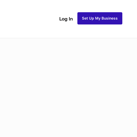
Set Up My Business
Log In