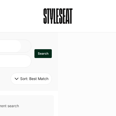
Search
Sort: 
Best Match
rent search