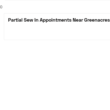
0
Partial Sew In Appointments Near Greenacres