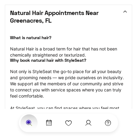
Natural Hair Appointments Near 
Greenacres, FL
What is natural hair?
Natural Hair is a broad term for hair that has not been 
chemically straightened or texturized.
Why book natural hair with StyleSeat?
Not only is StyleSeat the go-to place for all your beauty 
and grooming needs — we pride ourselves on inclusivity. 
We support all the members of our community and strive 
to connect you with service spaces where you can truly 
feel comfortable.
At StyleSeat, you can find spaces where you feel most 
connected — Black-owned, women-owned, queer-owned, 
LGBTQ-friendly — to name a few, and get serviced by 
beauty and grooming professionals who will help you look 
your best and feel more confident by the end of your 