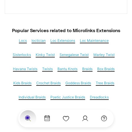
Popular Services
 related to Microlinks Extensions
Locs
loctician
Loc Extensions
Loc Maintenance
Sisterlocks
Kinky Twist
Senegalese Twist
Marley Twist
Havana Twists
Twists
Bantu Knots
Braids
Box Braids
Kids Braids
Crochet Braids
Goddess Braids
Tree Braids
Individual Braids
Poetic Justice Braids
Dreadlocks
Feed in braids
Yarn Braids
Cornrows
Natural Hair
Hair Extensions
Microlinks Extensions
Weave
Nail Salons