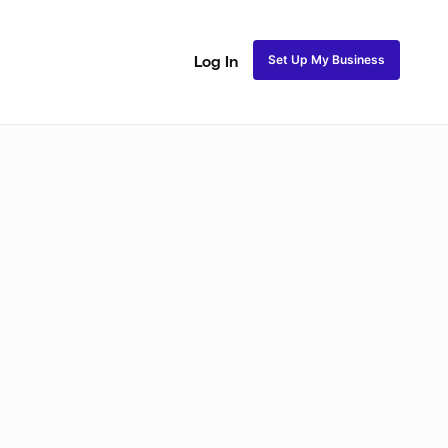
Set Up My Business
Log In