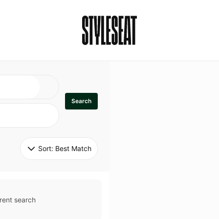
Search
Sort: 
Best Match
rent search