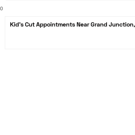
0
Kid's Cut Appointments Near Grand Junction