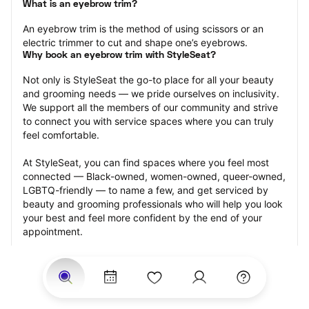
What is an eyebrow trim?
An eyebrow trim is the method of using scissors or an 
electric trimmer to cut and shape one’s eyebrows.
Why book an eyebrow trim with StyleSeat?
Not only is StyleSeat the go-to place for all your beauty 
and grooming needs — we pride ourselves on inclusivity. 
We support all the members of our community and strive 
to connect you with service spaces where you can truly 
feel comfortable.
At StyleSeat, you can find spaces where you feel most 
connected — Black-owned, women-owned, queer-owned, 
LGBTQ-friendly — to name a few, and get serviced by 
beauty and grooming professionals who will help you look 
your best and feel more confident by the end of your 
appointment.
Our StyleSeat professionals feature photos of their work 
from previous eyebrow trim appointments and list prices 
of their other services.