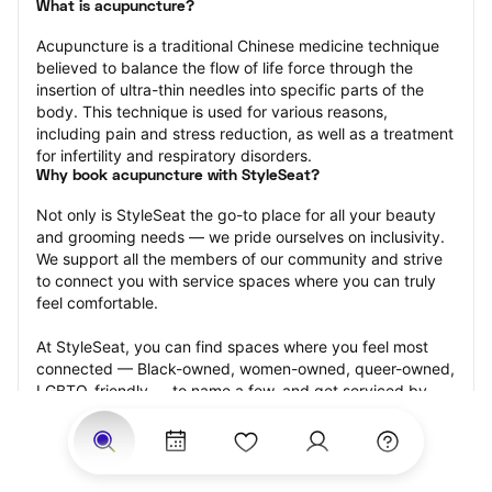
What is acupuncture?
Acupuncture is a traditional Chinese medicine technique 
believed to balance the flow of life force through the 
insertion of ultra-thin needles into specific parts of the 
body. This technique is used for various reasons, 
including pain and stress reduction, as well as a treatment 
for infertility and respiratory disorders.
Why book acupuncture with StyleSeat?
Not only is StyleSeat the go-to place for all your beauty 
and grooming needs — we pride ourselves on inclusivity. 
We support all the members of our community and strive 
to connect you with service spaces where you can truly 
feel comfortable.
At StyleSeat, you can find spaces where you feel most 
connected — Black-owned, women-owned, queer-owned, 
LGBTQ-friendly — to name a few, and get serviced by 
beauty and grooming professionals who will help you look 
your best and feel more confident by the end of your 
appointment.