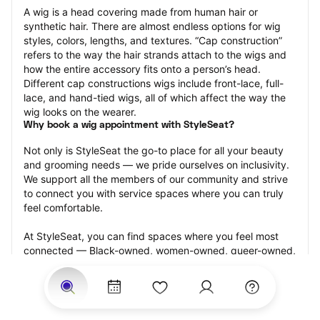
A wig is a head covering made from human hair or 
synthetic hair. There are almost endless options for wig 
styles, colors, lengths, and textures. “Cap construction” 
refers to the way the hair strands attach to the wigs and 
how the entire accessory fits onto a person’s head. 
Different cap constructions wigs include front-lace, full-
lace, and hand-tied wigs, all of which affect the way the 
wig looks on the wearer.
Why book a wig appointment with StyleSeat?
Not only is StyleSeat the go-to place for all your beauty 
and grooming needs — we pride ourselves on inclusivity. 
We support all the members of our community and strive 
to connect you with service spaces where you can truly 
feel comfortable.
At StyleSeat, you can find spaces where you feel most 
connected — Black-owned, women-owned, queer-owned, 
LGBTQ-friendly — to name a few, and get serviced by 
beauty and grooming professionals who will help you look 
your best and feel more confident by the end of your 
appointment.