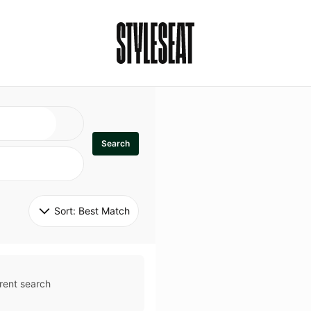
Search
Sort: 
Best Match
rent search