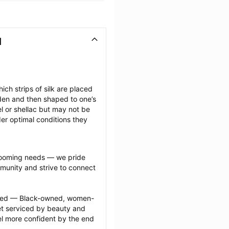
I
ich strips of silk are placed 
den and then shaped to one’s 
l or shellac but may not be 
er optimal conditions they 
grooming needs — we pride 
munity and strive to connect 
ected — Black-owned, women-
 serviced by beauty and 
l more confident by the end 