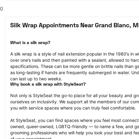
0
Silk Wrap Appointments Near Grand Blanc, M
What is a silk wrap?
A silk wrap is a style of nail extension popular in the 1980’s in wh
over one’s nails and then painted with a sealant, allowed to har
specifications. These can be more gentle on brittle nails than ge
as long-lasting if hands are frequently submerged in water. Und
can last up to two weeks.
Why book a silk wrap with StyleSeat?
Not only is StyleSeat the go-to place for all your beauty and 
ourselves on inclusivity. We support all the members of our com
you with service spaces where you can truly feel comfortable.
At StyleSeat, you can find spaces where you feel most conn
owned, queer-owned, LGBTQ-friendly — to name a few, and get
grooming professionals who will help you look your best and fee
of your appointment.