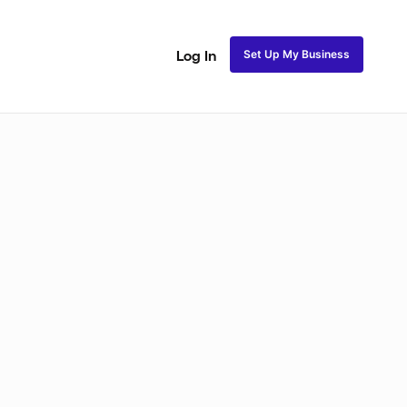
Set Up My Business
Log In