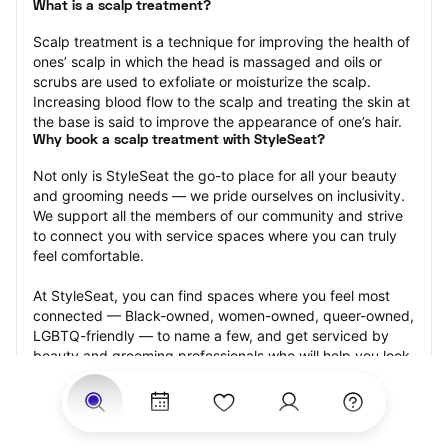
What is a scalp treatment?
Scalp treatment is a technique for improving the health of 
ones’ scalp in which the head is massaged and oils or 
scrubs are used to exfoliate or moisturize the scalp. 
Increasing blood flow to the scalp and treating the skin at 
the base is said to improve the appearance of one’s hair.
Why book a scalp treatment with StyleSeat?
Not only is StyleSeat the go-to place for all your beauty 
and grooming needs — we pride ourselves on inclusivity. 
We support all the members of our community and strive 
to connect you with service spaces where you can truly 
feel comfortable.
At StyleSeat, you can find spaces where you feel most 
connected — Black-owned, women-owned, queer-owned, 
LGBTQ-friendly — to name a few, and get serviced by 
beauty and grooming professionals who will help you look 
your best and feel more confident by the end of your 
appointment.
Our StyleSeat professionals feature photos of their work 