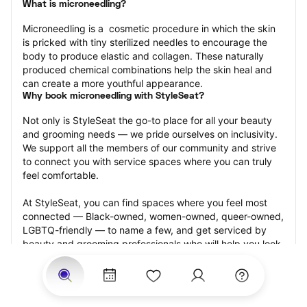
What is microneedling?
Microneedling is a  cosmetic procedure in which the skin 
is pricked with tiny sterilized needles to encourage the 
body to produce elastic and collagen. These naturally 
produced chemical combinations help the skin heal and 
can create a more youthful appearance.
Why book microneedling with StyleSeat?
Not only is StyleSeat the go-to place for all your beauty 
and grooming needs — we pride ourselves on inclusivity. 
We support all the members of our community and strive 
to connect you with service spaces where you can truly 
feel comfortable.
At StyleSeat, you can find spaces where you feel most 
connected — Black-owned, women-owned, queer-owned, 
LGBTQ-friendly — to name a few, and get serviced by 
beauty and grooming professionals who will help you look 
your best and feel more confident by the end of your 
appointment.
Our StyleSeat professionals feature photos of their work 