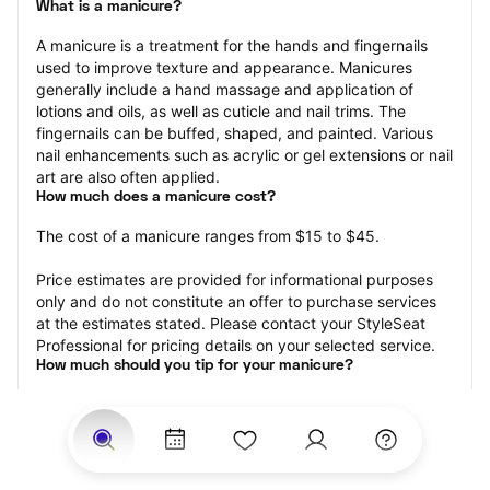
What is a manicure?
A manicure is a treatment for the hands and fingernails 
used to improve texture and appearance. Manicures 
generally include a hand massage and application of 
lotions and oils, as well as cuticle and nail trims. The 
fingernails can be buffed, shaped, and painted. Various 
nail enhancements such as acrylic or gel extensions or nail 
art are also often applied.
How much does a manicure cost?
The cost of a manicure ranges from $15 to $45.
Price estimates are provided for informational purposes 
only and do not constitute an offer to purchase services 
at the estimates stated. Please contact your StyleSeat 
Professional for pricing details on your selected service.
How much should you tip for your manicure?
Tipping 20 percent of the total cost for your manicure 
appointment is the best rule of thumb to follow. Consider 
varying your tip based on the cleanliness of the nail 
technician’s working area, the friendliness of your tech, 