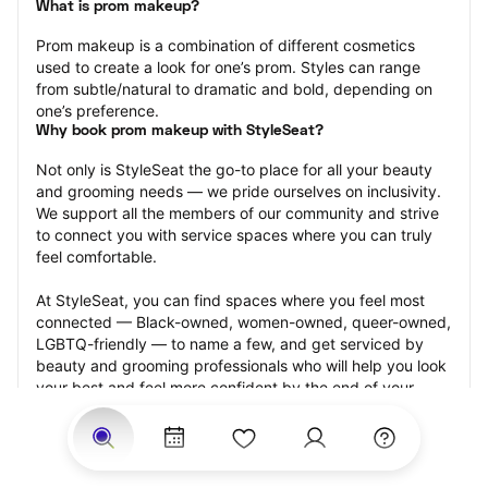
What is prom makeup?
Prom makeup is a combination of different cosmetics 
used to create a look for one’s prom. Styles can range 
from subtle/natural to dramatic and bold, depending on 
one’s preference.
Why book prom makeup with StyleSeat?
Not only is StyleSeat the go-to place for all your beauty 
and grooming needs — we pride ourselves on inclusivity. 
We support all the members of our community and strive 
to connect you with service spaces where you can truly 
feel comfortable.
At StyleSeat, you can find spaces where you feel most 
connected — Black-owned, women-owned, queer-owned, 
LGBTQ-friendly — to name a few, and get serviced by 
beauty and grooming professionals who will help you look 
your best and feel more confident by the end of your 
appointment.
Our StyleSeat professionals feature photos of their work 
from previous prom makeup appointments and list prices 