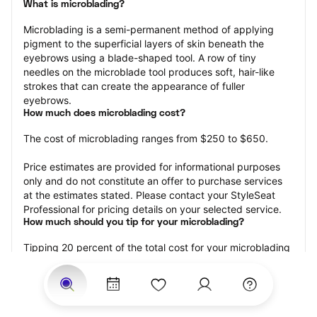
What is microblading?
Microblading is a semi-permanent method of applying 
pigment to the superficial layers of skin beneath the 
eyebrows using a blade-shaped tool. A row of tiny 
needles on the microblade tool produces soft, hair-like 
strokes that can create the appearance of fuller 
eyebrows.
How much does microblading cost?
The cost of microblading ranges from $250 to $650.
Price estimates are provided for informational purposes 
only and do not constitute an offer to purchase services 
at the estimates stated. Please contact your StyleSeat 
Professional for pricing details on your selected service.
How much should you tip for your microblading?
Tipping 20 percent of the total cost for your microblading 
appointment is the best rule of thumb to follow. Consider 
varying your tip based on the cleanliness of the 
professional’s working area, their friendliness, and your 
satisfaction with the results.