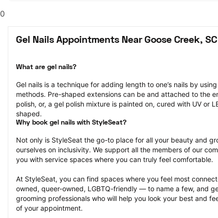
0
Gel Nails Appointments Near Goose Creek, SC
What are gel nails?
Gel nails is a technique for adding length to one’s nails by usin
methods. Pre-shaped extensions can be and attached to the end 
polish, or, a gel polish mixture is painted on, cured with UV or 
shaped.
Why book gel nails with StyleSeat?
Not only is StyleSeat the go-to place for all your beauty and 
ourselves on inclusivity. We support all the members of our com
you with service spaces where you can truly feel comfortable.
At StyleSeat, you can find spaces where you feel most conn
owned, queer-owned, LGBTQ-friendly — to name a few, and get
grooming professionals who will help you look your best and fee
of your appointment.