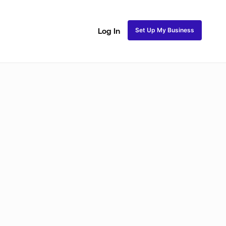
Set Up My Business
Log In