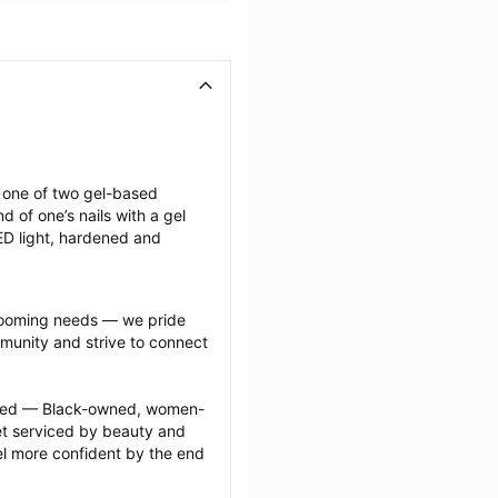
g one of two gel-based 
of one’s nails with a gel 
LED light, hardened and 
grooming needs — we pride 
munity and strive to connect 
ected — Black-owned, women-
 serviced by beauty and 
l more confident by the end 