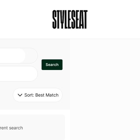
Search
Sort: 
Best Match
rent search