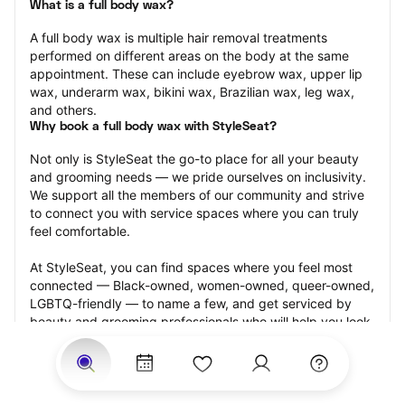
What is a full body wax?
A full body wax is multiple hair removal treatments 
performed on different areas on the body at the same 
appointment. These can include eyebrow wax, upper lip 
wax, underarm wax, bikini wax, Brazilian wax, leg wax, 
and others.
Why book a full body wax with StyleSeat?
Not only is StyleSeat the go-to place for all your beauty 
and grooming needs — we pride ourselves on inclusivity. 
We support all the members of our community and strive 
to connect you with service spaces where you can truly 
feel comfortable.
At StyleSeat, you can find spaces where you feel most 
connected — Black-owned, women-owned, queer-owned, 
LGBTQ-friendly — to name a few, and get serviced by 
beauty and grooming professionals who will help you look 
your best and feel more confident by the end of your 
appointment.
Our StyleSeat professionals feature photos of their work 