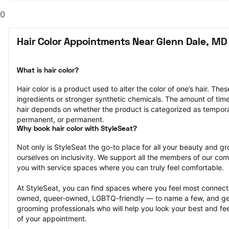
0
Hair Color Appointments Near Glenn Dale, MD
What is hair color?
Hair color is a product used to alter the color of one’s hair. Th
ingredients or stronger synthetic chemicals. The amount of time th
hair depends on whether the product is categorized as tempor
permanent, or permanent.
Why book hair color with StyleSeat?
Not only is StyleSeat the go-to place for all your beauty and 
ourselves on inclusivity. We support all the members of our com
you with service spaces where you can truly feel comfortable.
At StyleSeat, you can find spaces where you feel most conn
owned, queer-owned, LGBTQ-friendly — to name a few, and get
grooming professionals who will help you look your best and fee
of your appointment.