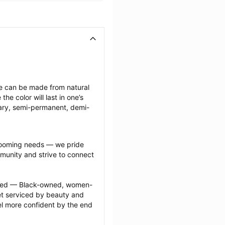
ese can be made from natural 
e color will last in one’s 
ary, semi-permanent, demi-
grooming needs — we pride 
munity and strive to connect 
ected — Black-owned, women-
 serviced by beauty and 
l more confident by the end 