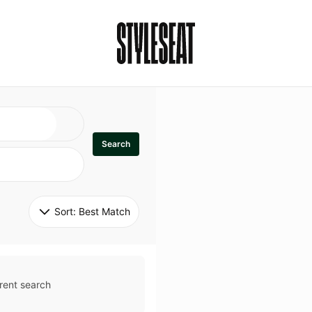
Search
Sort: 
Best Match
rent search