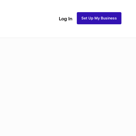
Set Up My Business
Log In