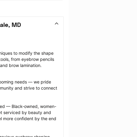
ale, MD
niques to modify the shape 
ools, from eyebrow pencils 
 and brow lamination.
grooming needs — we pride 
munity and strive to connect 
ected — Black-owned, women-
 serviced by beauty and 
l more confident by the end 
previous eyebrow shaping 