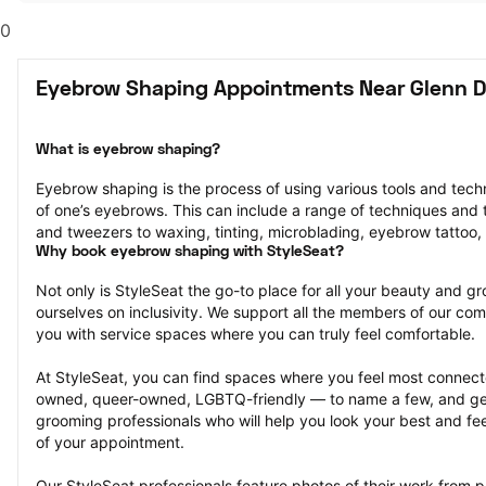
0
Eyebrow Shaping Appointments Near Glenn D
What is eyebrow shaping?
Eyebrow shaping is the process of using various tools and tech
of one’s eyebrows. This can include a range of techniques and t
and tweezers to waxing, tinting, microblading, eyebrow tattoo,
Why book eyebrow shaping with StyleSeat?
Not only is StyleSeat the go-to place for all your beauty and 
ourselves on inclusivity. We support all the members of our com
you with service spaces where you can truly feel comfortable.
At StyleSeat, you can find spaces where you feel most conn
owned, queer-owned, LGBTQ-friendly — to name a few, and get
grooming professionals who will help you look your best and fee
of your appointment.
Our StyleSeat professionals feature photos of their work from 