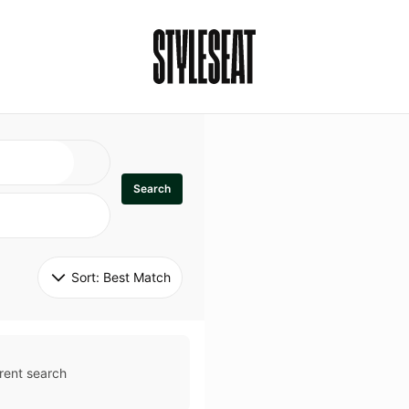
Search
Sort: 
Best Match
rent search