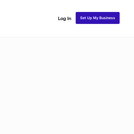
Set Up My Business
Log In