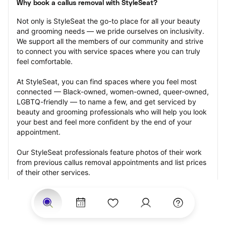
Why book a callus removal with StyleSeat?
Not only is StyleSeat the go-to place for all your beauty 
and grooming needs — we pride ourselves on inclusivity. 
We support all the members of our community and strive 
to connect you with service spaces where you can truly 
feel comfortable.
At StyleSeat, you can find spaces where you feel most 
connected — Black-owned, women-owned, queer-owned, 
LGBTQ-friendly — to name a few, and get serviced by 
beauty and grooming professionals who will help you look 
your best and feel more confident by the end of your 
appointment.
Our StyleSeat professionals feature photos of their work 
from previous callus removal appointments and list prices 
of their other services.
Many offer same-day, last minute, and walk-in 
appointments and easy payment options, including 
Touchless Payments and Klarna to split your payments 
into four interest-free installments. Are you trying to book 