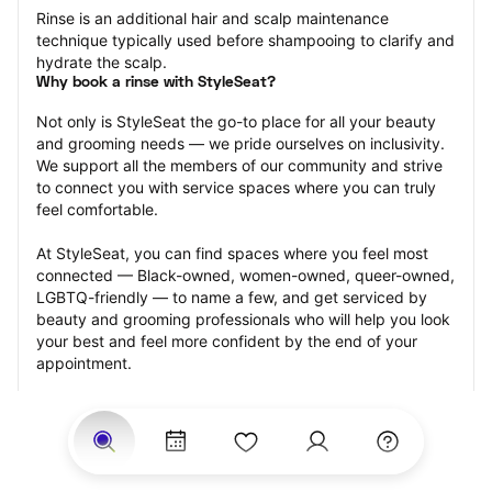
Rinse is an additional hair and scalp maintenance 
technique typically used before shampooing to clarify and 
hydrate the scalp.
Why book a rinse with StyleSeat?
Not only is StyleSeat the go-to place for all your beauty 
and grooming needs — we pride ourselves on inclusivity. 
We support all the members of our community and strive 
to connect you with service spaces where you can truly 
feel comfortable.
At StyleSeat, you can find spaces where you feel most 
connected — Black-owned, women-owned, queer-owned, 
LGBTQ-friendly — to name a few, and get serviced by 
beauty and grooming professionals who will help you look 
your best and feel more confident by the end of your 
appointment.
Our StyleSeat professionals feature photos of their work 
from previous rinse appointments and list prices of their 
other services.