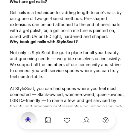
What are gel nails?
Gel nails is a technique for adding length to one’s nails by 
using one of two gel-based methods. Pre-shaped 
extensions can be and attached to the end of one’s nails 
with a gel polish, or, a gel polish mixture is painted on, 
cured with UV or LED light, hardened and shaped.
Why book gel nails with StyleSeat?
Not only is StyleSeat the go-to place for all your beauty 
and grooming needs — we pride ourselves on inclusivity. 
We support all the members of our community and strive 
to connect you with service spaces where you can truly 
feel comfortable.
At StyleSeat, you can find spaces where you feel most 
connected — Black-owned, women-owned, queer-owned, 
LGBTQ-friendly — to name a few, and get serviced by 
beauty and grooming professionals who will help you look 
your best and feel more confident by the end of your 
appointment.
Our StyleSeat professionals feature photos of their work 