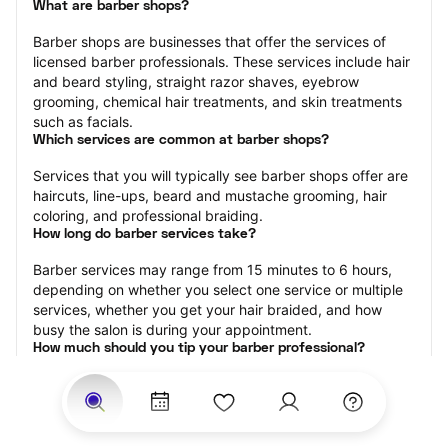
What are barber shops?
Barber shops are businesses that offer the services of 
licensed barber professionals. These services include hair 
and beard styling, straight razor shaves, eyebrow 
grooming, chemical hair treatments, and skin treatments 
such as facials.
Which services are common at barber shops?
Services that you will typically see barber shops offer are 
haircuts, line-ups, beard and mustache grooming, hair 
coloring, and professional braiding.
How long do barber services take?
Barber services may range from 15 minutes to 6 hours, 
depending on whether you select one service or multiple 
services, whether you get your hair braided, and how 
busy the salon is during your appointment.
How much should you tip your barber professional?
Tipping 15-20 percent of the total cost for your barber 
appointment is the best rule of thumb to follow. Consider 
varying your tip based on the cleanliness of the shop, the 
friendliness of the barber, and your satisfaction with the 