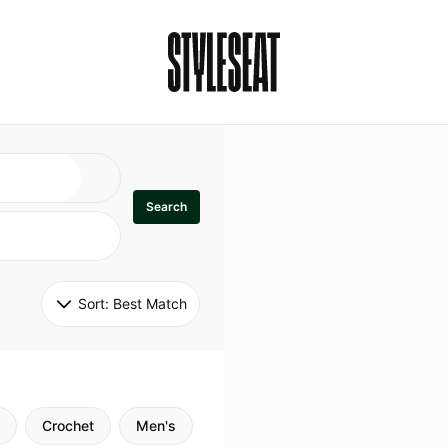
Search
Sort: 
Best Match
Crochet
Men's
Specialty
Stitch
Godde