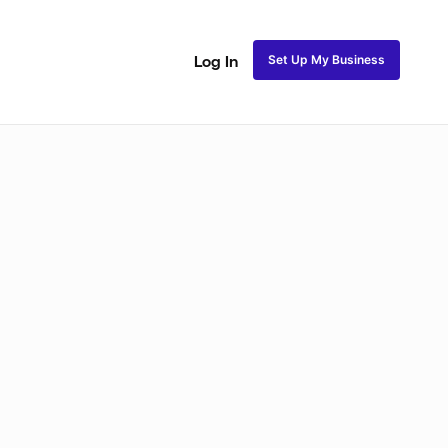
Set Up My Business
Log In
ss
Fulani and Tribal