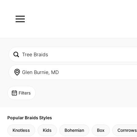
Filters
Popular Braids Styles
Knotless
Kids
Bohemian
Box
Cornrows