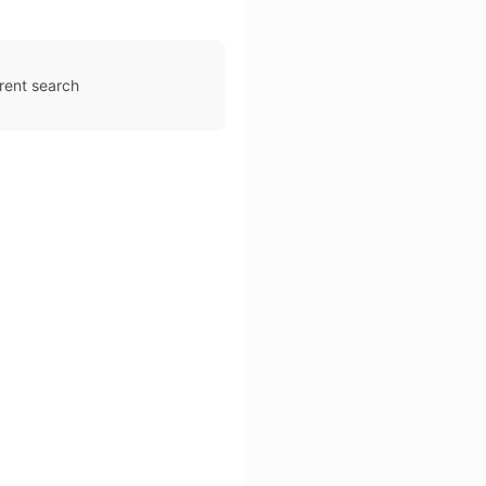
rent search